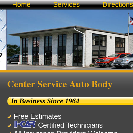
Home
Services
Direction
Center Service Auto Body
In Business Since 1964
Free Estimates
Certified Technicians