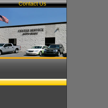
s
Contact Us