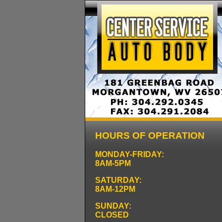
HOURS OF OPERATION
MONDAY-FRIDAY:
8AM-5PM
SATURDAY:
8AM-12PM
SUNDAY:
CLOSED